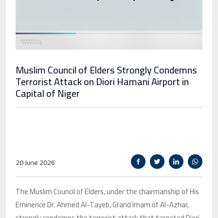
Muslim Council of Elders Strongly Condemns
Terrorist Attack on Diori Hamani Airport in
Capital of Niger
20 June 2026
The Muslim Council of Elders, under the chairmanship of His
Eminence Dr. Ahmed Al-Tayeb, Grand Imam of Al-Azhar,
strongly condemns the terrorist attack that targeted Diori