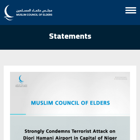
Statements