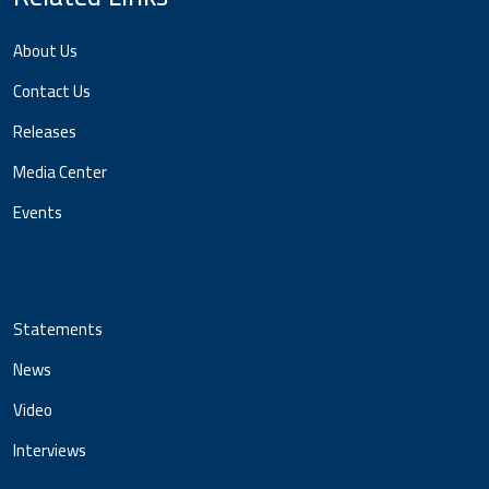
About Us
Contact Us
Releases
Media Center
Events
Statements
News
Video
Interviews