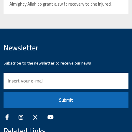
Almighty Allah to grant a swift recovery to the injured.
Newsletter
Subscribe to the newsletter to receive our news
Submit
Related Links