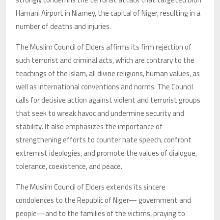
Hamani Airport in Niamey, the capital of Niger, resulting in a
number of deaths and injuries.
The Muslim Council of Elders affirms its firm rejection of
such terrorist and criminal acts, which are contrary to the
teachings of the Islam, all divine religions, human values, as
well as international conventions and norms. The Council
calls for decisive action against violent and terrorist groups
that seek to wreak havoc and undermine security and
stability. It also emphasizes the importance of
strengthening efforts to counter hate speech, confront
extremist ideologies, and promote the values of dialogue,
tolerance, coexistence, and peace.
The Muslim Council of Elders extends its sincere
condolences to the Republic of Niger— government and
people—and to the families of the victims, praying to