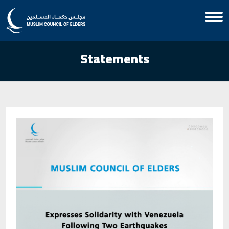
Statements