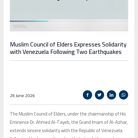
Muslim Council of Elders Expresses Solidarity
with Venezuela Following Two Earthquakes
26 June 2026
The Muslim Council of Elders, under the chairmanship of His
Eminence Dr. Ahmed Al-Tayeb, the Grand Imam of Al-Azhar,
extends sincere solidarity with the Republic of Venezuela