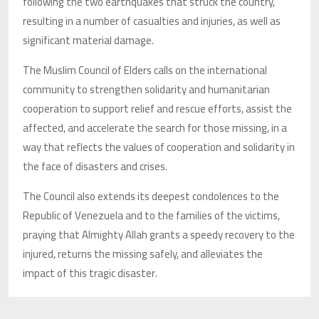
following the two earthquakes that struck the country,
resulting in a number of casualties and injuries, as well as
significant material damage.
The Muslim Council of Elders calls on the international
community to strengthen solidarity and humanitarian
cooperation to support relief and rescue efforts, assist the
affected, and accelerate the search for those missing, in a
way that reflects the values of cooperation and solidarity in
the face of disasters and crises.
The Council also extends its deepest condolences to the
Republic of Venezuela and to the families of the victims,
praying that Almighty Allah grants a speedy recovery to the
injured, returns the missing safely, and alleviates the
impact of this tragic disaster.