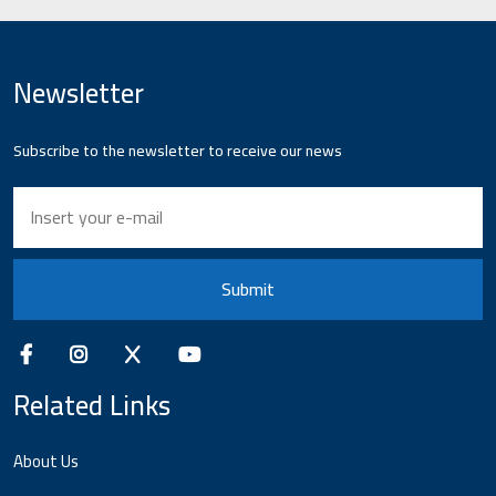
Newsletter
Subscribe to the newsletter to receive our news
Submit
Related Links
About Us