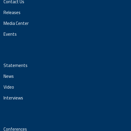
Contact Us
Releases
Media Center
Events
Statements
News
Video
Interviews
Conferences