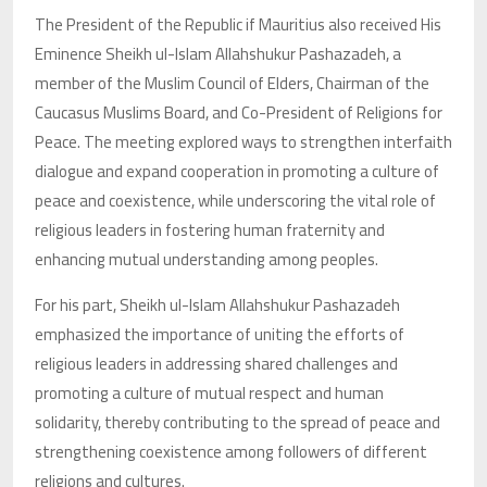
The President of the Republic if Mauritius also received His
Eminence Sheikh ul-Islam Allahshukur Pashazadeh, a
member of the Muslim Council of Elders, Chairman of the
Caucasus Muslims Board, and Co-President of Religions for
Peace. The meeting explored ways to strengthen interfaith
dialogue and expand cooperation in promoting a culture of
peace and coexistence, while underscoring the vital role of
religious leaders in fostering human fraternity and
enhancing mutual understanding among peoples.
For his part, Sheikh ul-Islam Allahshukur Pashazadeh
emphasized the importance of uniting the efforts of
religious leaders in addressing shared challenges and
promoting a culture of mutual respect and human
solidarity, thereby contributing to the spread of peace and
strengthening coexistence among followers of different
religions and cultures.