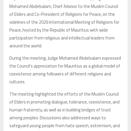
Mohamed Abdelsalam, Chief Advisor to the Muslim Council
of Elders and Co-President of Religions for Peace, on the
sidelines of the 2026 International Meeting of Religions for
Peace, hosted by the Republic of Mauritius with wide
participation from religious and intellectual leaders from
around the world.
During the meeting, Judge Mohamed Abdelsalam expressed
the Council’s appreciation for Mauritius as a global model of
coexistence among followers of different religions and
cultures.
The meeting highlighted the efforts of the Muslim Council
of Elders in promoting dialogue, tolerance, coexistence, and
human fraternity, as well as in building bridges of trust
among peoples. Discussions also addressed ways to
safeguard young people from hate speech, extremism, and