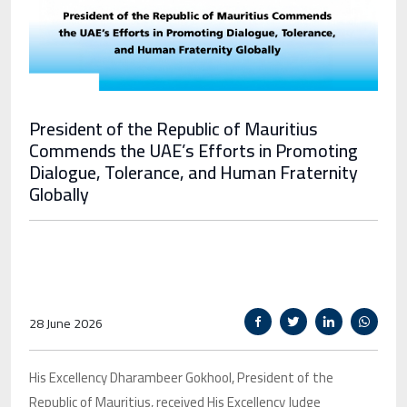
President of the Republic of Mauritius
Commends the UAE’s Efforts in Promoting
Dialogue, Tolerance, and Human Fraternity
Globally
28 June 2026
His Excellency Dharambeer Gokhool, President of the
Republic of Mauritius, received His Excellency Judge