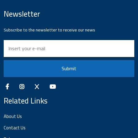
Newsletter
Subscribe to the newsletter to receive our news
Submit
Related Links
About Us
Contact Us