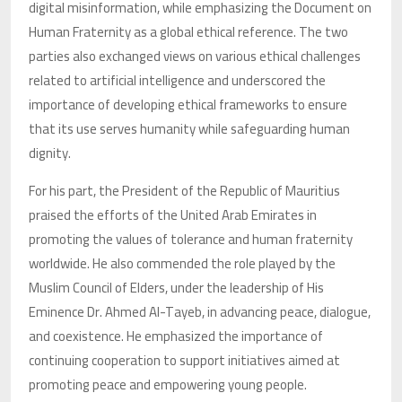
digital misinformation, while emphasizing the Document on
Human Fraternity as a global ethical reference. The two
parties also exchanged views on various ethical challenges
related to artificial intelligence and underscored the
importance of developing ethical frameworks to ensure
that its use serves humanity while safeguarding human
dignity.
For his part, the President of the Republic of Mauritius
praised the efforts of the United Arab Emirates in
promoting the values of tolerance and human fraternity
worldwide. He also commended the role played by the
Muslim Council of Elders, under the leadership of His
Eminence Dr. Ahmed Al-Tayeb, in advancing peace, dialogue,
and coexistence. He emphasized the importance of
continuing cooperation to support initiatives aimed at
promoting peace and empowering young people.