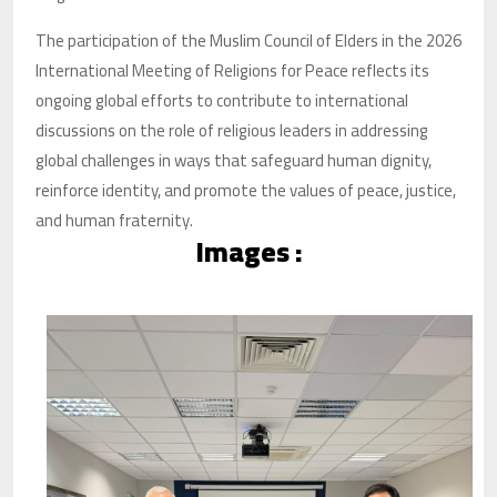
The participation of the Muslim Council of Elders in the 2026
International Meeting of Religions for Peace reflects its
ongoing global efforts to contribute to international
discussions on the role of religious leaders in addressing
global challenges in ways that safeguard human dignity,
reinforce identity, and promote the values of peace, justice,
and human fraternity.
Images :