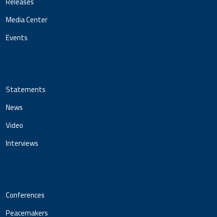
Releases
Media Center
Events
Statements
News
Video
Interviews
Conferences
Peacemakers