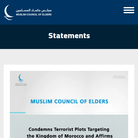
Statements