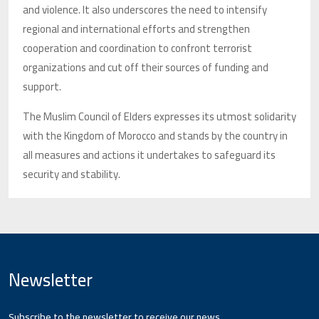
and violence. It also underscores the need to intensify
regional and international efforts and strengthen
cooperation and coordination to confront terrorist
organizations and cut off their sources of funding and
support.
The Muslim Council of Elders expresses its utmost solidarity
with the Kingdom of Morocco and stands by the country in
all measures and actions it undertakes to safeguard its
security and stability.
Newsletter
Subscribe to the newsletter to receive our news