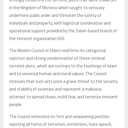
in the Kingdom of Morocco which sought to seriously
undermine public order and threaten the safety of
individuals and property, with logistical coordination and
operational support provided by the Sahel-based branch of
the terrorist organization ISIS.
The Muslim Council of Elders reaffirms its categorical
rejection and strong condemnation of these criminal
terrorist plots, which are contrary to the teachings of Islam
and to universal human and moral values. The Council
stresses that such acts pose a grave threat to the security
and stability of societies and represent a malicious
attempt to spread chaos, instill fear, and terrorize innocent
people.
The Council reiterates its firm and unwavering position
rejecting all forms of terrorism, extremism, hate speech,