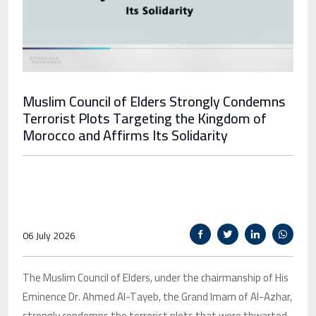
Muslim Council of Elders Strongly Condemns
Terrorist Plots Targeting the Kingdom of
Morocco and Affirms Its Solidarity
06 July 2026
The Muslim Council of Elders, under the chairmanship of His
Eminence Dr. Ahmed Al-Tayeb, the Grand Imam of Al-Azhar,
strongly condemns the terrorist plots that were thwarted