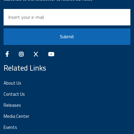
Submit
Related Links
About Us
Contact Us
Releases
Media Center
Events