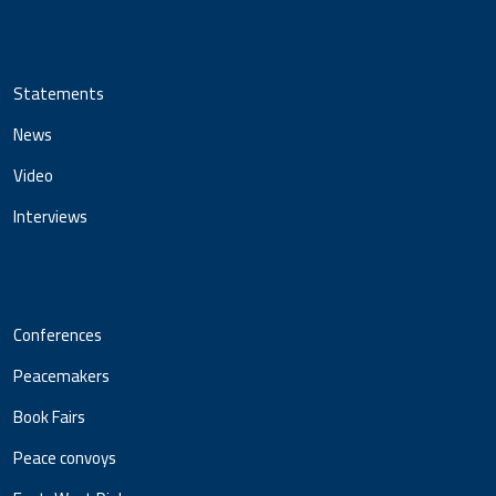
Statements
News
Video
Interviews
Conferences
Peacemakers
Book Fairs
Peace convoys