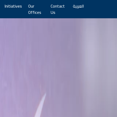
Initiatives
Our
Contact
العربية
Offices
Us