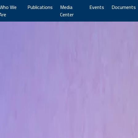
Who We
Publications
Media
Events
Documents
Are
Center